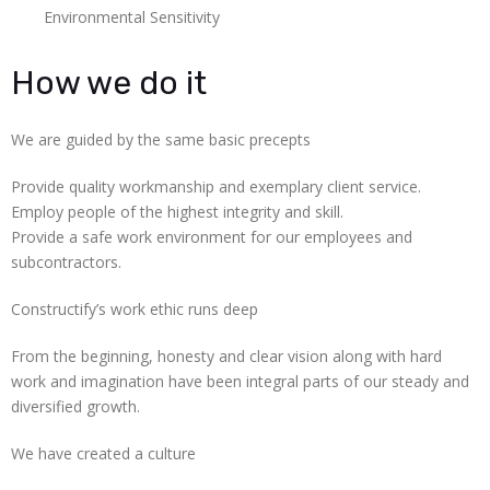
Environmental Sensitivity
How we do it
We are guided by the same basic precepts
Provide quality workmanship and exemplary client service.
Employ people of the highest integrity and skill.
Provide a safe work environment for our employees and
subcontractors.
Constructify’s work ethic runs deep
From the beginning, honesty and clear vision along with hard
work and imagination have been integral parts of our steady and
diversified growth.
We have created a culture