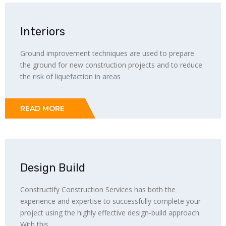
Interiors
Ground improvement techniques are used to prepare
the ground for new construction projects and to reduce
the risk of liquefaction in areas
READ MORE
Design Build
Constructify Construction Services has both the
experience and expertise to successfully complete your
project using the highly effective design-build approach.
With this