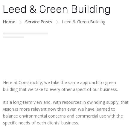
Leed & Green Building
Home
Service Posts
Leed & Green Building
Here at Constructify, we take the same approach to green
building that we take to every other aspect of our business.
It’s a long-term view and, with resources in dwindling supply, that
vision is more relevant now than ever. We have learned to
balance environmental concerns and commercial use with the
specific needs of each clients’ business.