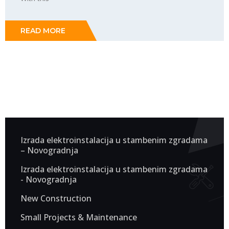
READ MORE
Izrada elektroinstalacija u stambenim zgradama
– Novogradnja
Izrada elektroinstalacija u stambenim zgradama
- Novogradnja
New Construction
Small Projects & Maintenance