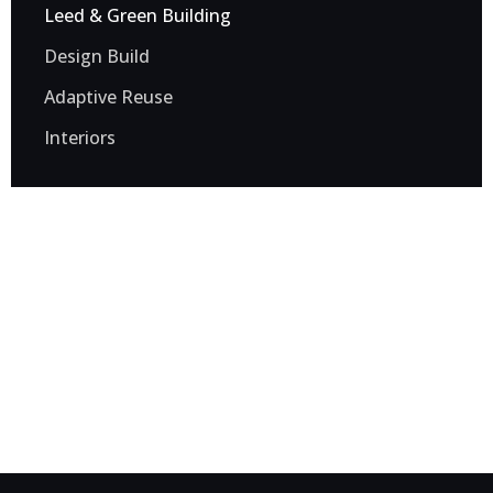
Leed & Green Building
Design Build
Adaptive Reuse
Interiors