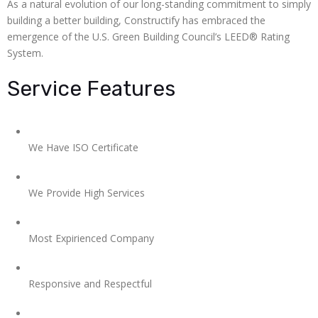
As a natural evolution of our long-standing commitment to simply
building a better building, Constructify has embraced the
emergence of the U.S. Green Building Council’s LEED® Rating
System.
Service Features
We Have ISO Certificate
We Provide High Services
Most Expirienced Company
Responsive and Respectful