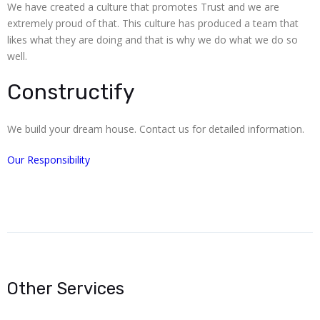
We have created a culture that promotes Trust and we are
extremely proud of that. This culture has produced a team that
likes what they are doing and that is why we do what we do so
well.
Constructify
We build your dream house. Contact us for detailed information.
Our Responsibility
Other Services